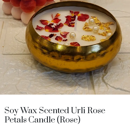
Soy Wax Scented Urli Rose
Petals Candle (Rose)