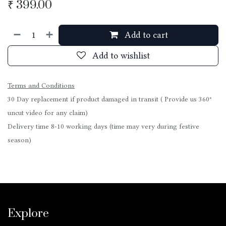
₹
399.00
Add to cart
Add to wishlist
Terms and Conditions
30 Day replacement if product damaged in transit ( Provide us 360°
uncut video for any claim)
Delivery time 8-10 working days (time may very during festive
season)
Explore