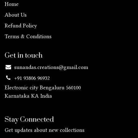
Home
About Us
Refund Policy
Terms & Conditions
Get in touch
sunandas.creations@gmail.com
+91 93806 96932
Electronic city Bengaluru 560100
Karnataka KA
India
Stay Connected
Get updates about new collections