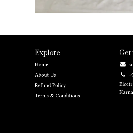
Explore
Get 
Home
s
About Us
+
Elect
Refund Policy
Karn
Terms & Conditions