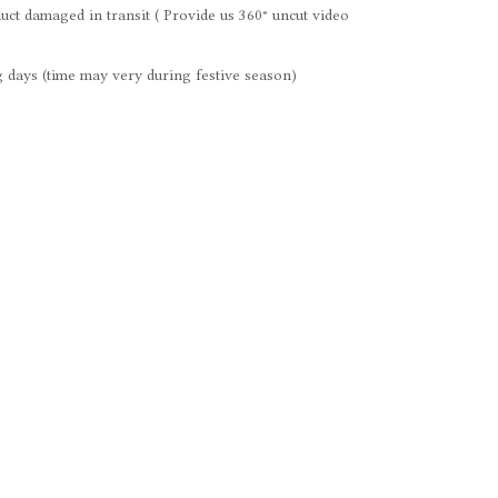
uct damaged in transit ( Provide us 360° uncut video
 days (time may very during festive season)