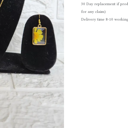
30 Day replacement if prod
for any claim)
Delivery time 8-10 working