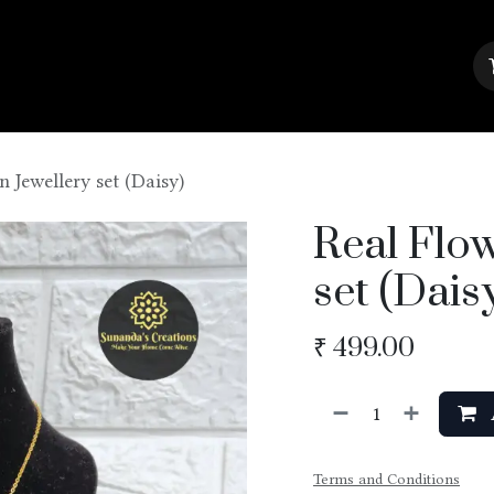
About Us
Contact us
Blog
n Jewellery set (Daisy)
Real Flow
set (Dais
₹
499.00
Terms and Conditions