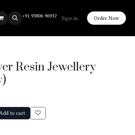
+91 93806 96932
Sign in
Order Now
er Resin Jewellery
y)
Add to cart