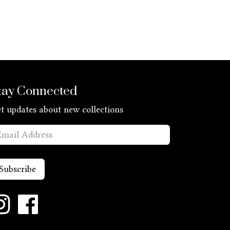
tay Connected
t updates about new collections
Subscribe