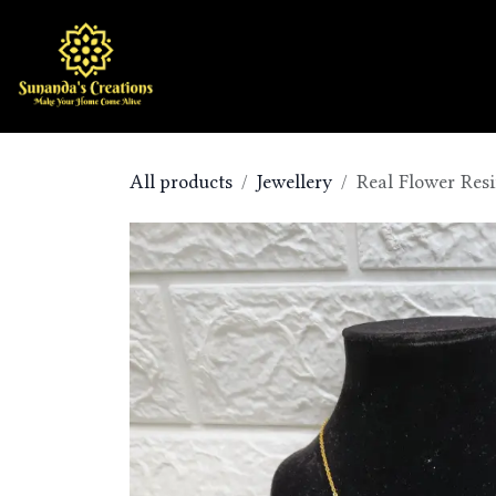
Skip to Content
Home
Shop
All products
Jewellery
Real Flower Resi