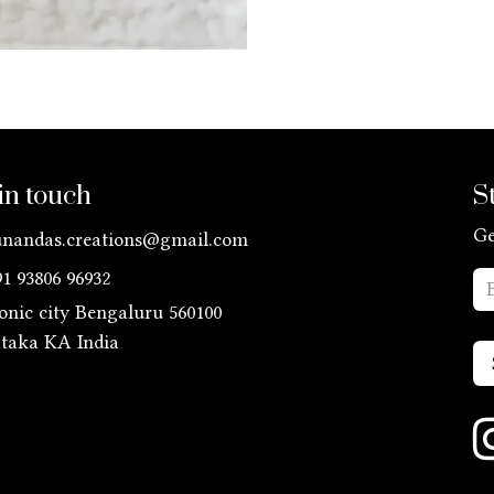
in touch
S
Ge
unandas.creations@gmail.com
91 93806 96932
ronic city Bengaluru 560100
ataka KA
India