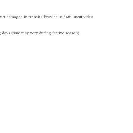
uct damaged in transit ( Provide us 360° uncut video
 days (time may very during festive season)