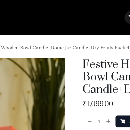
About Us
Contact us
Blog
(Wooden Bowl Candle+Dome Jar Candle+Dry Fruits Packet
Festive 
Bowl Can
Candle+D
₹
1,099.00