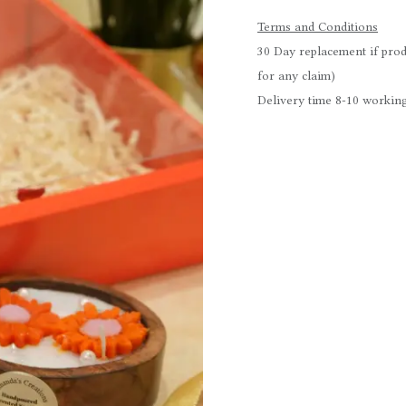
Terms and Conditions
30 Day replacement if prod
for any claim)
Delivery time 8-10 working