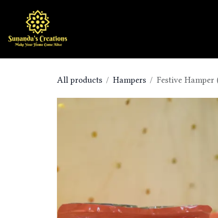
Skip to Content
Home
Shop
All products
Hampers
Festive Hamper 