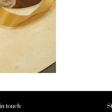
in touch
S