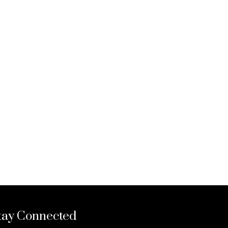
tay Connected