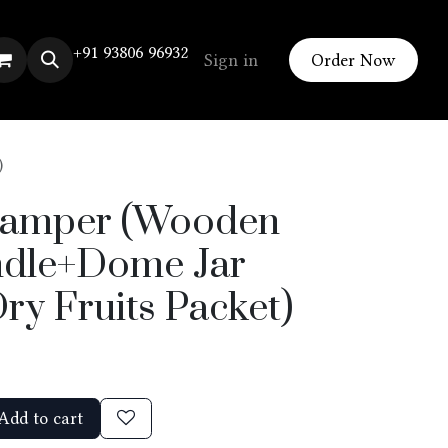
+91 93806 96932
Sign in
Order Now
)
Hamper (Wooden
dle+Dome Jar
ry Fruits Packet)
Add to cart