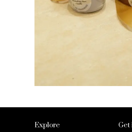
Explore
Get 