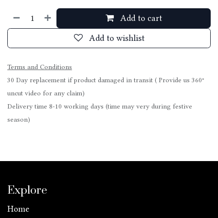
Add to cart
Add to wishlist
Terms and Conditions
30 Day replacement if product damaged in transit ( Provide us 360°
uncut video for any claim)
Delivery time 8-10 working days (time may very during festive
season)
Explore
Home