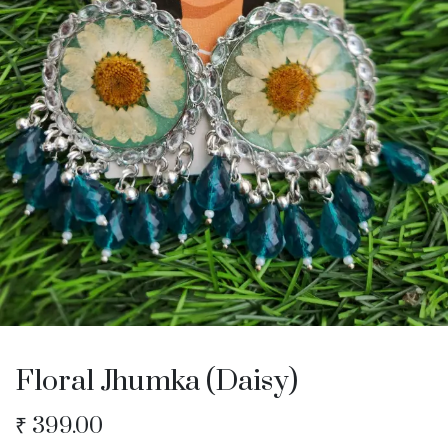
Floral Jhumka (Daisy)
₹
399.00