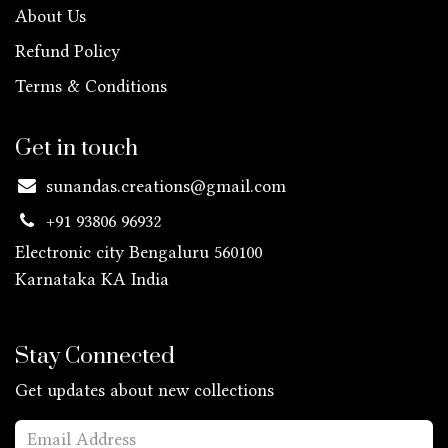
About Us
Refund Policy
Terms & Conditions
Get in touch
sunandas.creations@gmail.com
+91 93806 96932
Electronic city Bengaluru 560100
Karnataka KA
India
Stay Connected
Get updates about new collections