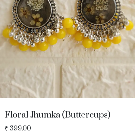
Floral Jhumka (Buttercups)
₹
399.00