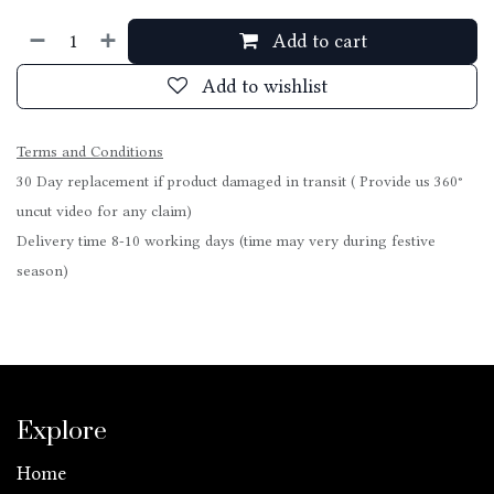
Add to cart
Add to wishlist
Terms and Conditions
30 Day replacement if product damaged in transit ( Provide us 360°
uncut video for any claim)
Delivery time 8-10 working days (time may very during festive
season)
Explore
Home