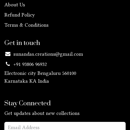
About Us
Refund Policy
Terms & Conditions
Get in touch
sunandas.creations@gmail.com
+91 93806 96932
Electronic city Bengaluru 560100
Karnataka KA
India
Stay Connected
Get updates about new collections