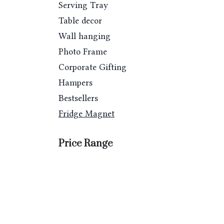
Serving Tray
Table decor
Wall hanging
Photo Frame
Corporate Gifting
Hampers
Bestsellers
Fridge Magnet
Price Range