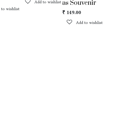
as Souvenir
Add to wishlist
 to wishlist
₹
149.00
Add to wishlist