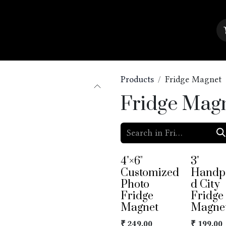
About Us
Contact us
Blog
Products
Fridge Magnet
Fridge Mag
4"×6"
3"
Customized
Handp
Photo
d City
Fridge
Fridge
Magnet
Magne
₹
249.00
₹
199.00