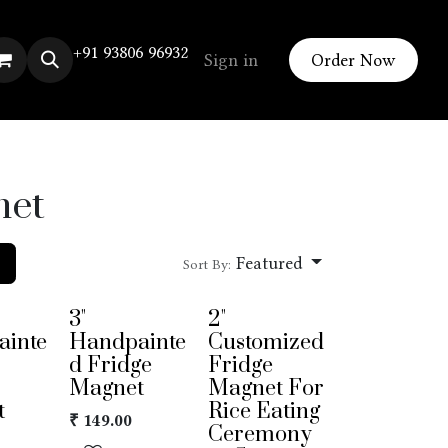
+91 93806 96932
Sign in
Order Now
net
Featured
Sort By:
3"
2"
ainte
Handpainte
Customized
d Fridge
Fridge
Magnet
Magnet For
t
Rice Eating
₹
149.00
Ceremony