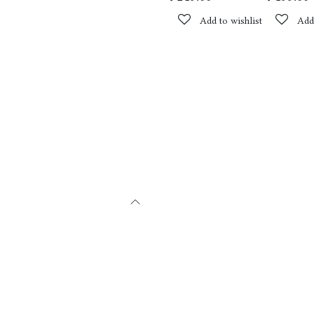
Add to wishlist
Add