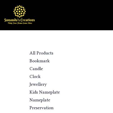
Skip to Content
Home
Shop
Categories
All Products
Bookmark
Candle
Clock
Jewellery
Kids Nameplate
Nameplate
Preservation