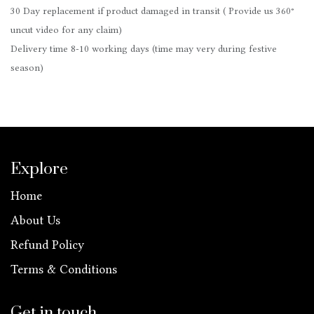
30 Day replacement if product damaged in transit ( Provide us 360°
uncut video for any claim)
Delivery time 8-10 working days (time may very during festive
season)
Explore
Home
About Us
Refund Policy
Terms & Conditions
Get in touch