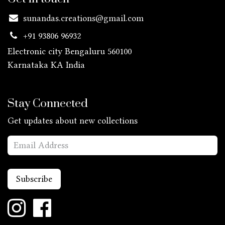
sunandas.creations@gmail.com
+91 93806 96932
Electronic city Bengaluru 560100
Karnataka KA
India
Stay Connected
Get updates about new collections
Subscribe