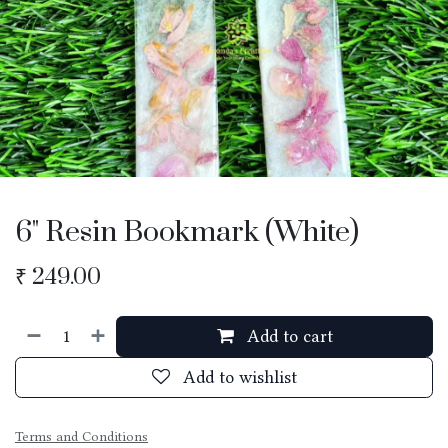
6" Resin Bookmark (White)
₹
249.00
Add to cart
Add to wishlist
Terms and Conditions