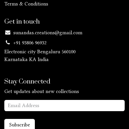
Terms & Conditions
Get in touch
sunandas.creations@gmail.com
+91 93806 96932
Electronic city Bengaluru 560100
Karnataka KA
India
Stay Connected
Get updates about new collections
Subscribe