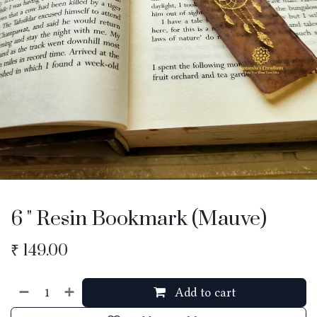
6 " Resin Bookmark (Mauve)
₹
149.00
Add to cart