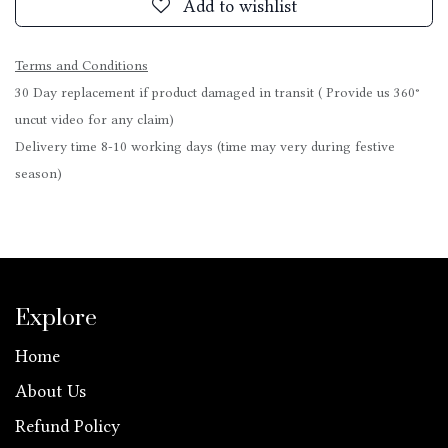
Add to wishlist
Terms and Conditions
30 Day replacement if product damaged in transit ( Provide us 360°
uncut video for any claim)
Delivery time 8-10 working days (time may very during festive
season)
Explore
Home
About Us
Refund Policy