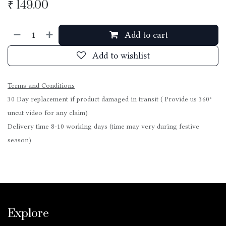
₹
149.00
Add to cart
Add to wishlist
Terms and Conditions
30 Day replacement if product damaged in transit ( Provide us 360°
uncut video for any claim)
Delivery time 8-10 working days (time may very during festive
season)
Explore