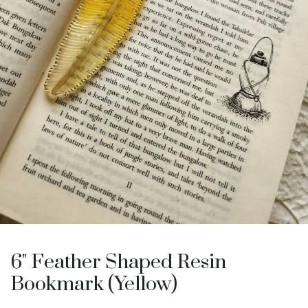
6" Feather Shaped Resin
Bookmark (Yellow)