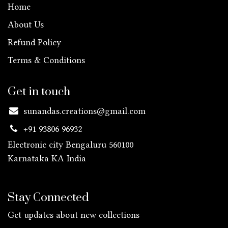
Home
About Us
Refund Policy
Terms & Conditions
Get in touch
sunandas.creations@gmail.com
+91 93806 96932
Electronic city Bengaluru 560100
Karnataka KA
India
Stay Connected
Get updates about new collections