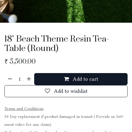
18" Beach Theme Resin Tea-
Table (Round)
₹
5,500.00
Add to cart
Add to wishlist
Terms and Conditions
30 Day replacement if product damaged in transit ( Provide us 360°
uncut video for any claim)