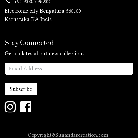
+91 93806 96932
Electronic city Bengaluru 560100
Karnataka KA
India
Stay Connected
Get updates about new collections
Subscribe
Copyright©Sunandascreation.com