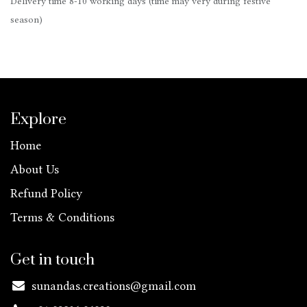
Delivery time 8-10 working days (time may very during festive
season)
Explore
Home
About Us
Refund Policy
Terms & Conditions
Get in touch
sunandas.creations@gmail.com