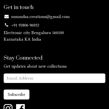
Get in touch
sunandas.creations@gmail.com
+91 93806 96932
Electronic city Bengaluru 560100
Karnataka KA
India
Stay Connected
Get updates about new collections
Subscribe