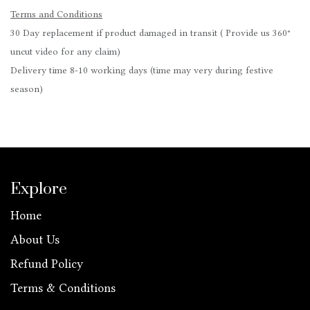
Terms and Conditions
30 Day replacement if product damaged in transit ( Provide us 360°
uncut video for any claim)
Delivery time 8-10 working days (time may very during festive
season)
Explore
Home
About Us
Refund Policy
Terms & Conditions