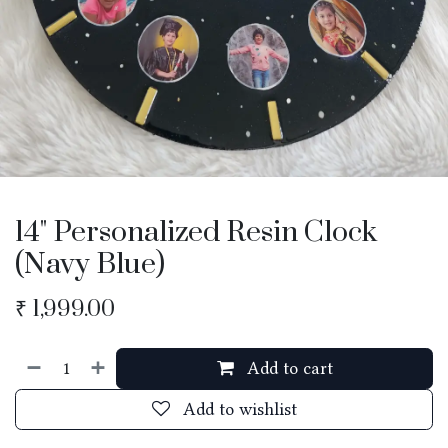
14" Personalized Resin Clock
(Navy Blue)
₹
1,999.00
Add to cart
Add to wishlist