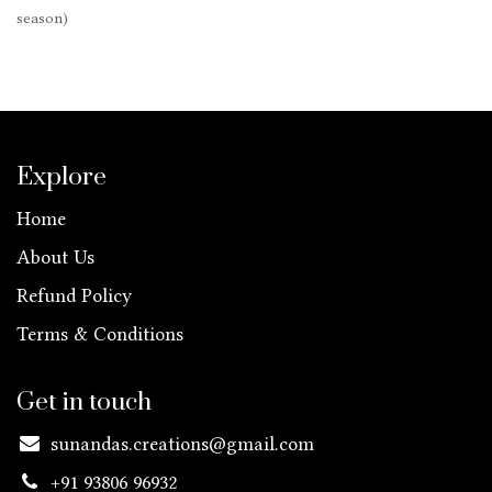
season)
Explore
Home
About Us
Refund Policy
Terms & Conditions
Get in touch
sunandas.creations@gmail.com
+91 93806 96932