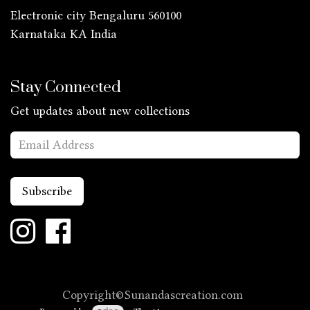
Electronic city Bengaluru 560100
Karnataka KA
India
Stay Connected
Get updates about new collections
Subscribe
Copyright©Sunandascreation.com