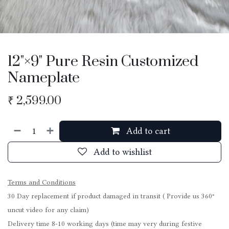
12"×9" Pure Resin Customized
Nameplate
₹
2,599.00
Add to cart
Add to wishlist
Terms and Conditions
30 Day replacement if product damaged in transit ( Provide us 360°
uncut video for any claim)
Delivery time 8-10 working days (time may very during festive