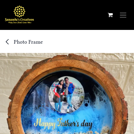
Skip to Content
Photo Frame