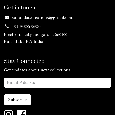
Get in touch
sunandas.creations@gmail.com
+91 93806 96932
Electronic city Bengaluru 560100
Karnataka KA
India
Stay Connected
Get updates about new collections
Subscribe