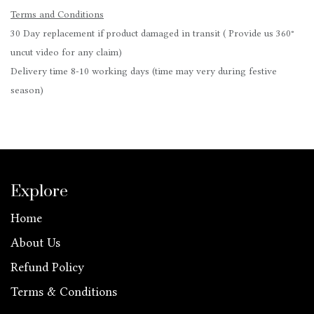
Terms and Conditions
30 Day replacement if product damaged in transit ( Provide us 360°
uncut video for any claim)
Delivery time 8-10 working days (time may very during festive
season)
Explore
Home
About Us
Refund Policy
Terms & Conditions