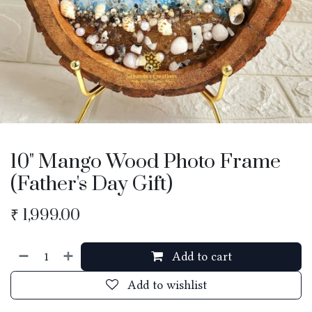
10" Mango Wood Photo Frame
(Father's Day Gift)
₹
1,999.00
Add to cart
Add to wishlist